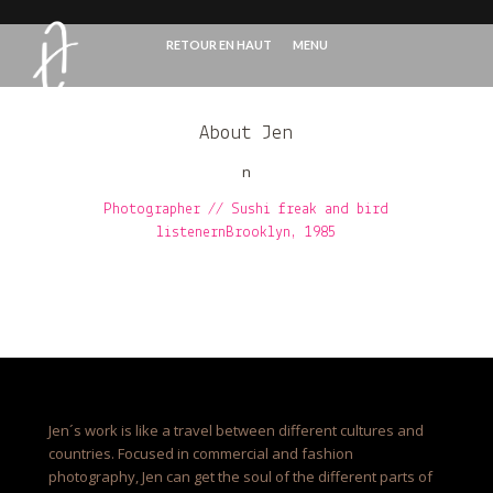
RETOUR EN HAUT
MENU
About Jen
n
Photographer // Sushi freak and bird
listenernBrooklyn, 1985
Jen´s work is like a travel between different cultures and
countries. Focused in commercial and fashion
photography, Jen can get the soul of the different parts of