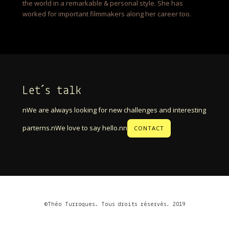
the world in a remarkable & personal style. She has
worked for important filmmakers along her career too.
Let´s talk
nWe are always looking for new challenges and interesting
parterns.nWe love to say hello.nn
CONTACT
©Théo Turroques. Tous droits réservés. 2019