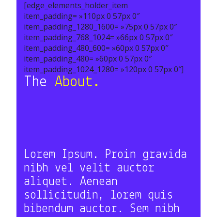
[edge_elements_holder_item
item_padding= »110px 0 57px 0″
item_padding_1280_1600= »75px 0 57px 0″
item_padding_768_1024= »66px 0 57px 0″
item_padding_480_600= »60px 0 57px 0″
item_padding_480= »60px 0 57px 0″
item_padding_1024_1280= »120px 0 57px 0″]
The
About.
Lorem Ipsum. Proin gravida
nibh vel velit auctor
aliquet. Aenean
sollicitudin, lorem quis
bibendum auctor. Sem nibh