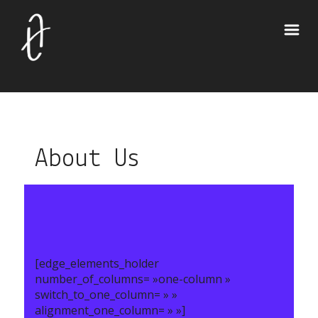
About Us
[edge_elements_holder
number_of_columns= »one-column »
switch_to_one_column= » »
alignment_one_column= » »]