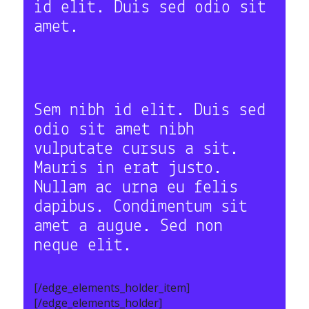
id elit. Duis sed odio sit
amet.
Sem nibh id elit. Duis sed
odio sit amet nibh
vulputate cursus a sit.
Mauris in erat justo.
Nullam ac urna eu felis
dapibus. Condimentum sit
amet a augue. Sed non
neque elit.
[/edge_elements_holder_item]
[/edge_elements_holder]