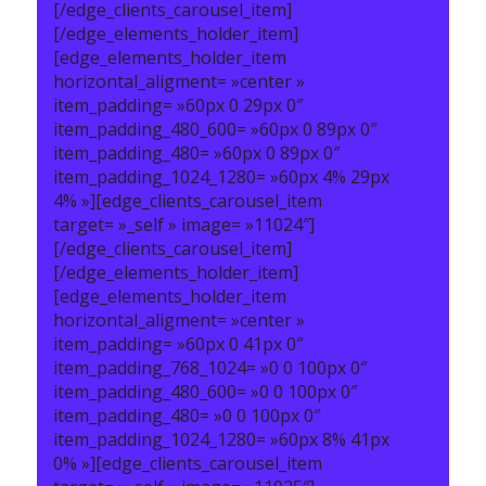
[/edge_clients_carousel_item]
[/edge_elements_holder_item]
[edge_elements_holder_item
horizontal_aligment= »center »
item_padding= »60px 0 29px 0″
item_padding_480_600= »60px 0 89px 0″
item_padding_480= »60px 0 89px 0″
item_padding_1024_1280= »60px 4% 29px
4% »][edge_clients_carousel_item
target= »_self » image= »11024″]
[/edge_clients_carousel_item]
[/edge_elements_holder_item]
[edge_elements_holder_item
horizontal_aligment= »center »
item_padding= »60px 0 41px 0″
item_padding_768_1024= »0 0 100px 0″
item_padding_480_600= »0 0 100px 0″
item_padding_480= »0 0 100px 0″
item_padding_1024_1280= »60px 8% 41px
0% »][edge_clients_carousel_item