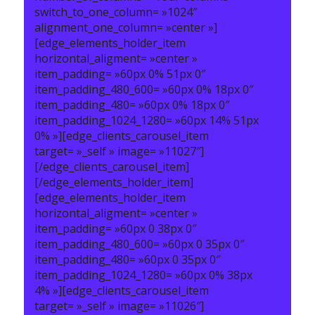
switch_to_one_column= »1024″
alignment_one_column= »center »]
[edge_elements_holder_item
horizontal_aligment= »center »
item_padding= »60px 0% 51px 0″
item_padding_480_600= »60px 0% 18px 0″
item_padding_480= »60px 0% 18px 0″
item_padding_1024_1280= »60px 14% 51px
0% »][edge_clients_carousel_item
target= »_self » image= »11027″]
[/edge_clients_carousel_item]
[/edge_elements_holder_item]
[edge_elements_holder_item
horizontal_aligment= »center »
item_padding= »60px 0 38px 0″
item_padding_480_600= »60px 0 35px 0″
item_padding_480= »60px 0 35px 0″
item_padding_1024_1280= »60px 0% 38px
4% »][edge_clients_carousel_item
target= »_self » image= »11026″]