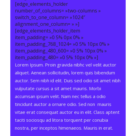
[edge_elements_holder
number_of_columns= »two-columns »
switch_to_one_column= »1024″
alignment_one_column= » »]
[edge_elements_holder_item
item_padding= »0 5% 0px 0% »
item_padding_768_1024= »0 5% 10px 0% »
item_padding_480_600= »0 5% 10px 0% »
item_padding_480= »0 5% 10px 0% »]
Lorem Ipsum. Proin gravida nibhc vel velit auctor
aliquet. Aenean sollicitudin, lorem quis bibendum
auctor. Sem nibh id elit. Duis sed odio sit amet nibh
vulputate cursus a sit amet mauris. Morbi
accumsan ipsum velit. Nam nec tellus a odio
tincidunt auctor a ornare odio. Sed non mauris
vitae erat consequat auctor eu in elit. Class aptent
taciti sociosqu ad litora torquent per conubia
nostra, per inceptos himenaeos. Mauris in erat.