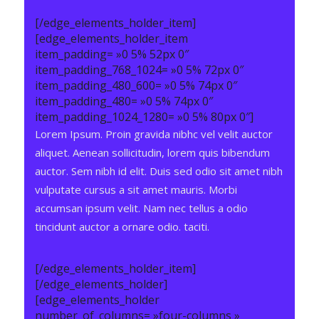
[/edge_elements_holder_item]
[edge_elements_holder_item
item_padding= »0 5% 52px 0″
item_padding_768_1024= »0 5% 72px 0″
item_padding_480_600= »0 5% 74px 0″
item_padding_480= »0 5% 74px 0″
item_padding_1024_1280= »0 5% 80px 0″]
Lorem Ipsum. Proin gravida nibhc vel velit auctor
aliquet. Aenean sollicitudin, lorem quis bibendum
auctor. Sem nibh id elit. Duis sed odio sit amet nibh
vulputate cursus a sit amet mauris. Morbi
accumsan ipsum velit. Nam nec tellus a odio
tincidunt auctor a ornare odio. taciti.
[/edge_elements_holder_item]
[/edge_elements_holder]
[edge_elements_holder
number_of_columns= »four-columns »