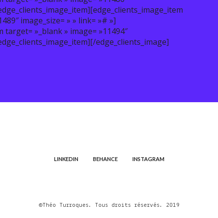
/edge_clients_image_item][edge_clients_image_item
89″ image_size= » » link= »# »]
m target= »_blank » image= »11494″
edge_clients_image_item][/edge_clients_image]
LINKEDIN
BEHANCE
INSTAGRAM
©Théo Turroques. Tous droits réservés. 2019
Portfolio de Théo Turroques