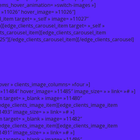
items_hover_animation= »switch-images »]
e= »11026″ hover_image= »11026″]
l_item target= »_self » image= »11027″
[edge_clients_carousel_item target= »_self »
ts_carousel_item][edge_clients_carousel_item
5″][/edge_clients_carousel_item][/edge_clients_carousel]
over » clients_image_columns= »four »]
 »11484″ hover_image= »11485″ image_size= » » link= »# »]
m target= »_blank » image= »11480″
/edge_clients_image_item][edge_clients_image_item
93″ image_size= » » link= »# »]
m target= »_blank » image= »11482″
/edge_clients_image_item][edge_clients_image_item
91″ image_size= » » link= »# »]
m target= »_blank » image= »11486″