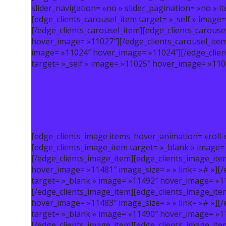
slider_navigation= »no » slider_pagination= »no » 
[edge_clients_carousel_item target= »_self » imag
[/edge_clients_carousel_item][edge_clients_carouse
hover_image= »11027″][/edge_clients_carousel_item]
image= »11024″ hover_image= »11024″][/edge_clien
target= »_self » image= »11025″ hover_image= »1102
[edge_clients_image items_hover_animation= »roll-
[edge_clients_image_item target= »_blank » image=
[/edge_clients_image_item][edge_clients_image_ite
hover_image= »11481″ image_size= » » link= »# »][
target= »_blank » image= »11492″ hover_image= »114
[/edge_clients_image_item][edge_clients_image_ite
hover_image= »11483″ image_size= » » link= »# »][
target= »_blank » image= »11490″ hover_image= »114
[/edge_clients_image_item][edge_clients_image_ite