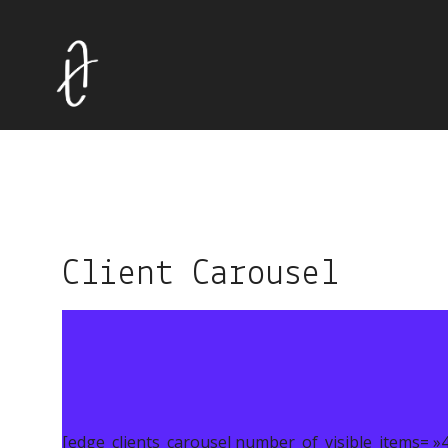
Client Carousel
[edge_clients_carousel number_of_visible_items= »4″