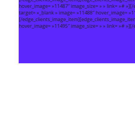
hover_image= »11487″ image_size= » » link= »# »][
target= »_blank » image= »11488″ hover_image= »114
[/edge_clients_image_item][edge_clients_image_ite
hover_image= »11495″ image_size= » » link= »# »][/