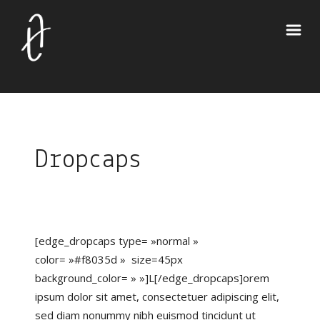
Dropcaps
[edge_dropcaps type= »normal »
color= »#f8035d » size=45px
background_color= » »]L[/edge_dropcaps]orem
ipsum dolor sit amet, consectetuer adipiscing elit,
sed diam nonummy nibh euismod tincidunt ut