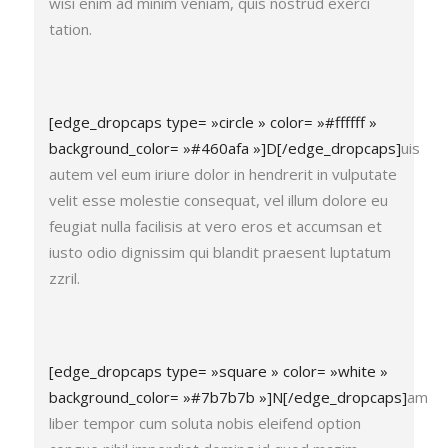
wisi enim ad minim veniam, quis nostrud exerci
tation.
[edge_dropcaps type= »circle » color= »#ffffff »
background_color= »#460afa »]D[/edge_dropcaps]
uis
autem vel eum iriure dolor in hendrerit in vulputate
velit esse molestie consequat, vel illum dolore eu
feugiat nulla facilisis at vero eros et accumsan et
iusto odio dignissim qui blandit praesent luptatum
zzril.
[edge_dropcaps type= »square » color= »white »
background_color= »#7b7b7b »]N[/edge_dropcaps]
am
liber tempor cum soluta nobis eleifend option