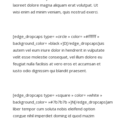
laoreet dolore magna aliquam erat volutpat. Ut
wisi enim ad minim veniam, quis nostrud exerci.
[edge_dropcaps type= »circle » color= »#ffffff »
background_color= »black »]D[/edge_dropcaps]uis
autem vel eum iriure dolor in hendrerit in vulputate
velit esse molestie consequat, vel illum dolore eu
feugiat nulla facilisis at vero eros et accumsan et
iusto odio dignissim qui blandit praesent.
[edge_dropcaps type= »square » color= »white »
background_color= »#7b7b7b »]N[/edge_dropcaps]am
liber tempor cum soluta nobis eleifend option
congue nihil imperdiet doming id quod mazim