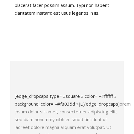
placerat facer possim assum. Typi non habent
claritatem insitam; est usus legentis in iis.
[edge_dropcaps type= »square » color= »#ffffff »
background_color= »#f8035d »]L[/edge_dropcaps]
orem
ipsum dolor sit amet, consectetuer adipiscing elit,
sed diam nonummy nibh euismod tincidunt ut
laoreet dolore magna aliquam erat volutpat. Ut