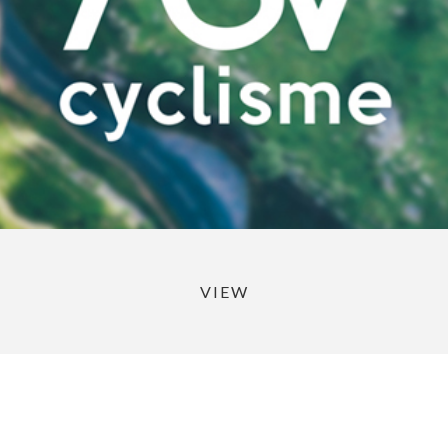
VIEW
Portfolio de Théo Turroques